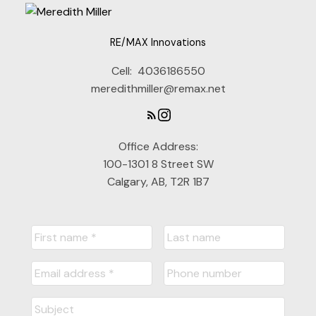
Gain access to up to date listings
RE/MAX Innovations
SIGN UP NOW
Cell:
4036186550
meredithmiller@remax.net
Office Address:
Explore Listings Instantly
100-1301 8 Street SW
Let's work together to find your
Calgary, AB, T2R 1B7
perfect home
SIGN UP NOW