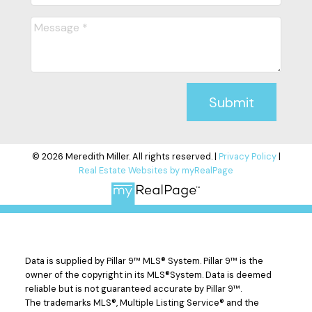
Submit
© 2026 Meredith Miller. All rights reserved. |
Privacy Policy
|
Real Estate Websites by myRealPage
Data is supplied by Pillar 9™ MLS® System. Pillar 9™ is the
owner of the copyright in its MLS®System. Data is deemed
reliable but is not guaranteed accurate by Pillar 9™.
The trademarks MLS®, Multiple Listing Service® and the