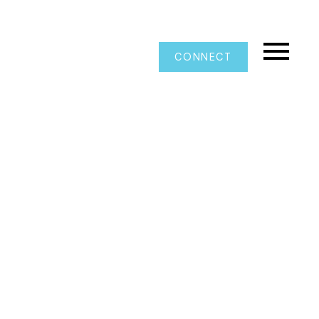
CONNECT