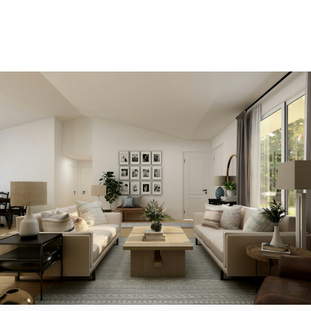
View new listings sooner
Be first to know! Get email notifications of new
listings that match your saved search. No need to
come back and search again. If a price changes or
new info is added we'll tell you about that too!
SEARCH NOW!
Save your searches
Create and save custom searches based on
neighbourhoods, property type, beds, baths or
specific criteria like pools or waterfront. Find
homes with the exact features you want.
SIGN UP TODAY!
Alerts for new listings
Stay informed without constantly checking back.
Get notified when listings you are watching change
in price, status, or details, so you always have the