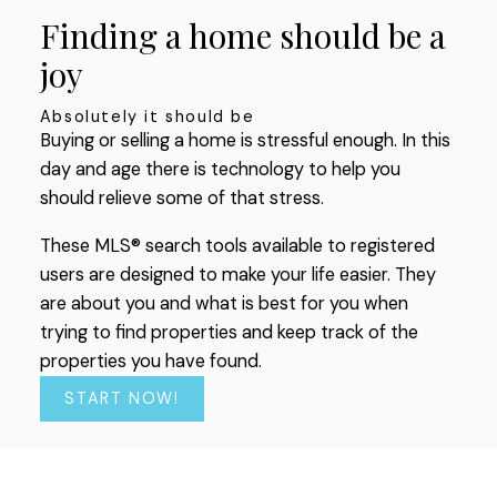
most up-to-date information.
Finding a home should be a
SIGN UP TODAY!
joy
Absolutely it should be
Buying or selling a home is stressful enough. In this
day and age there is technology to help you
should relieve some of that stress.
These MLS® search tools available to registered
users are designed to make your life easier. They
are about you and what is best for you when
trying to find properties and keep track of the
properties you have found.
START NOW!