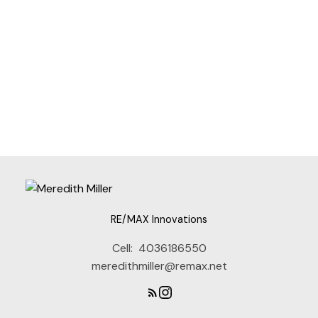
Contact Info
RE/MAX Innovations
Cell:
4036186550
I agree to be contacted via call, email, and text. I
understand I may unsubscribe at any time.
meredithmiller@remax.net
Information is used in accordance with the Privacy
Policy.