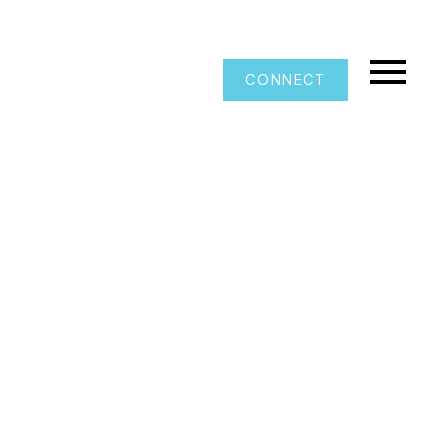
CONNECT