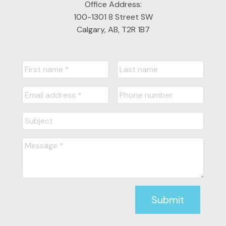
Office Address:
Submit
100-1301 8 Street SW
Calgary, AB, T2R 1B7
Submit