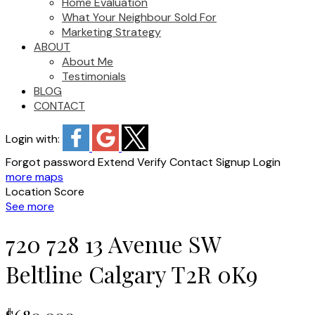
Home Evaluation
What Your Neighbour Sold For
Marketing Strategy
ABOUT
About Me
Testimonials
BLOG
CONTACT
Login with:
Forgot password
Extend
Verify
Contact
Signup
Login
more maps
Location Score
See more
720 728 13 Avenue SW
Beltline
Calgary
T2R 0K9