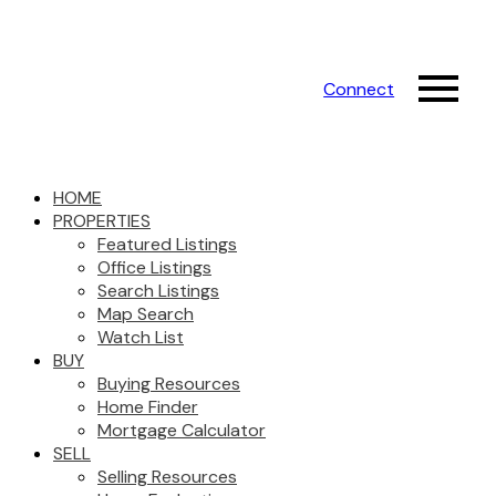
Connect
HOME
PROPERTIES
Featured Listings
Office Listings
Search Listings
Map Search
Watch List
BUY
Buying Resources
Home Finder
Mortgage Calculator
SELL
Selling Resources