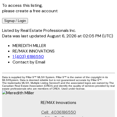
To access this listing,
please create a free account
Signup / Login
Listed by Real Estate Professionals Inc.
Data was last updated August 6, 2026 at 02:05 PM (UTC)
MEREDITH MILLER
RE/MAX INNOVATIONS
1 (403) 6186550
Contact by Email
Data is supplied by Pillar 9™ MLS® System. Pillar 9™ is the owner of the copyright in its
MLS®System. Data is deemed reliable but is not guaranteed accurate by Pillar 9™.
The trademarks MLS®, Multiple Listing Service® and the associated logos are owned by The
Canadian Real Estate Association (CREA) and identify the quality of services provided by real
estate professionals who are members of CREA. Used under license.
RE/MAX Innovations
Cell:
4036186550