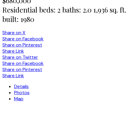
$680,000
Residential
beds:
2
baths:
2.0
1,936 sq. ft.
built:
1980
Share on X
Share on Facebook
Share on Pinterest
Share Link
Share on Twitter
Share on Facebook
Share on Pinterest
Share Link
Details
Photos
Map