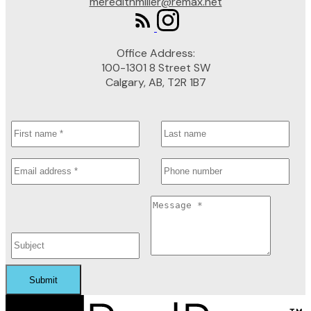
meredithmiller@remax.net
Office Address:
100-1301 8 Street SW
Calgary, AB, T2R 1B7
Submit