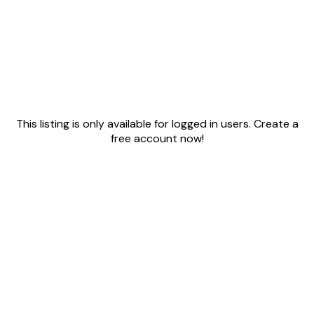
This listing is only available for logged in users. Create a
free account now!