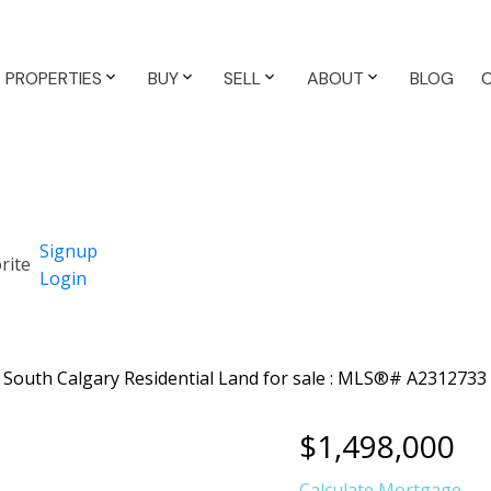
PROPERTIES
BUY
SELL
ABOUT
BLOG
Signup
Login
$1,498,000
Calculate Mortgage