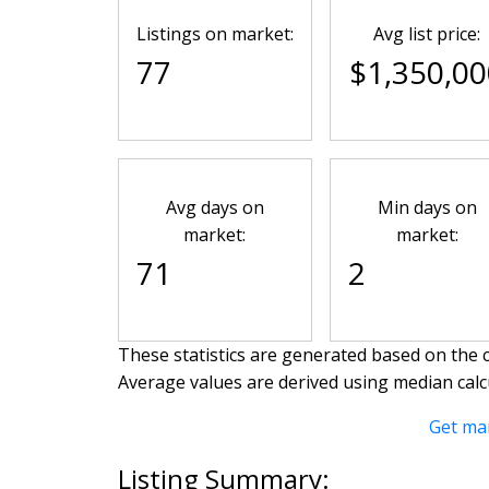
Listings on market:
Avg list price:
77
$1,350,00
Avg days on
Min days on
market:
market:
71
2
These statistics are generated based on the c
Average values are derived using median calc
Get ma