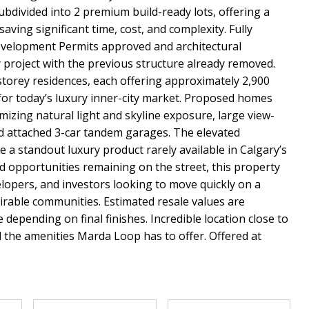
ubdivided into 2 premium build-ready lots, offering a
ving significant time, cost, and complexity. Fully
evelopment Permits approved and architectural
y project with the previous structure already removed.
torey residences, each offering approximately 2,900
for today’s luxury inner-city market. Proposed homes
izing natural light and skyline exposure, large view-
nd attached 3-car tandem garages. The elevated
e a standout luxury product rarely available in Calgary’s
d opportunities remaining on the street, this property
velopers, and investors looking to move quickly on a
irable communities. Estimated resale values are
epending on final finishes. Incredible location close to
l the amenities Marda Loop has to offer. Offered at