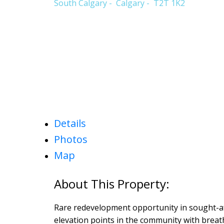
South Calgary
Calgary
T2T 1K2
Details
Photos
Map
Rare redevelopment opportunity in sought-a
elevation points in the community with breat