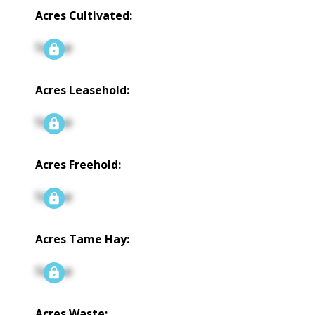
Acres Cultivated:
Signup
Acres Leasehold:
Signup
Acres Freehold:
Signup
Acres Tame Hay:
Signup
Acres Waste: