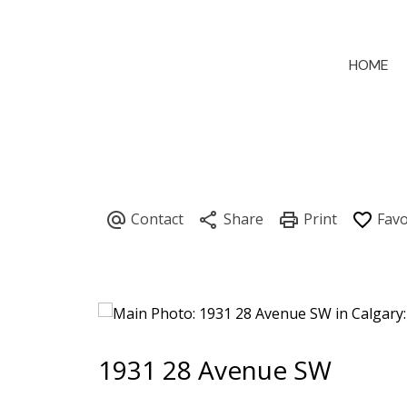
HOME
1931 28 Avenue SW