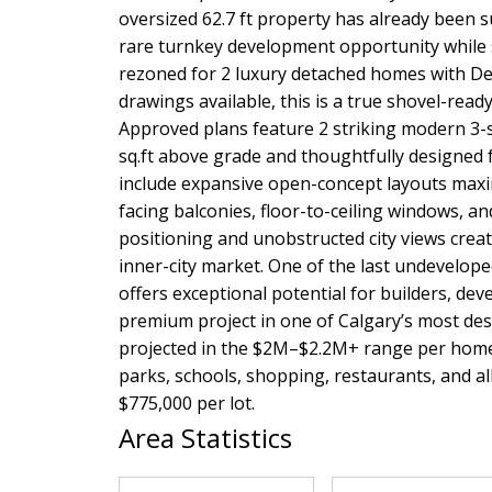
oversized 62.7 ft property has already been s
rare turnkey development opportunity while sa
rezoned for 2 luxury detached homes with D
drawings available, this is a true shovel-read
Approved plans feature 2 striking modern 3-s
sq.ft above grade and thoughtfully designed 
include expansive open-concept layouts maxim
facing balconies, floor-to-ceiling windows, a
positioning and unobstructed city views creat
inner-city market. One of the last undevelope
offers exceptional potential for builders, de
premium project in one of Calgary’s most des
projected in the $2M–$2.2M+ range per home d
parks, schools, shopping, restaurants, and al
$775,000 per lot.
Area Statistics