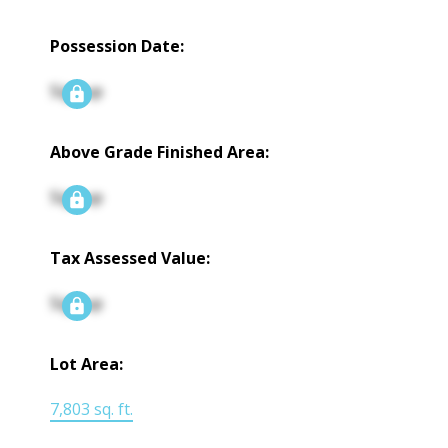
Possession Date:
Signup
Above Grade Finished Area:
Signup
Tax Assessed Value:
Signup
Lot Area:
7,803 sq. ft.