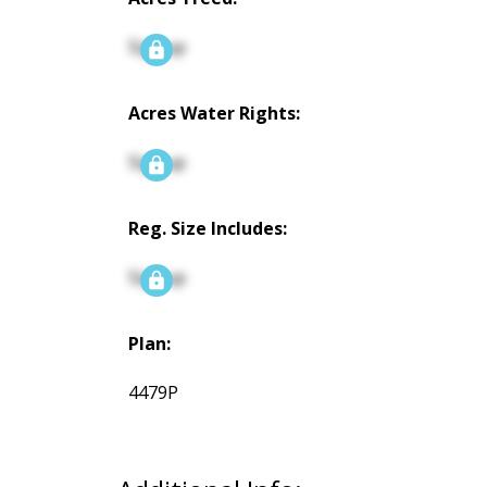
Signup
Acres Water Rights:
Signup
Reg. Size Includes:
Signup
Plan:
4479P