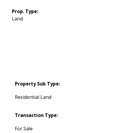
Prop. Type:
Land
Property Sub Type:
Residential Land
Transaction Type:
For Sale