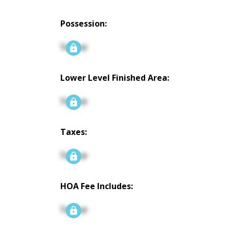
Possession:
Signup
Lower Level Finished Area:
Signup
Taxes:
Signup
HOA Fee Includes:
Signup