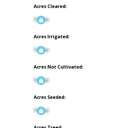
Acres Cleared:
Signup
Acres Irrigated:
Signup
Acres Not Cultivated:
Signup
Acres Seeded:
Signup
Acres Treed: