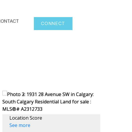
CONTACT
CONNECT
Location Score
See more