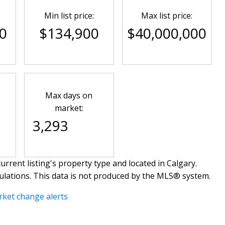
Min list price:
Max list price:
0
$134,900
$40,000,000
Max days on
market:
3,293
urrent listing's property type and located in
Calgary
.
ulations. This data is not produced by the MLS® system.
rket change alerts