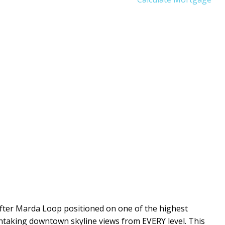
fter Marda Loop positioned on one of the highest
htaking downtown skyline views from EVERY level. This