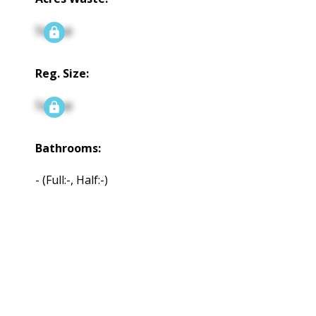
Signup
Reg. Size:
Signup
Bathrooms:
-
(Full:-, Half:-)