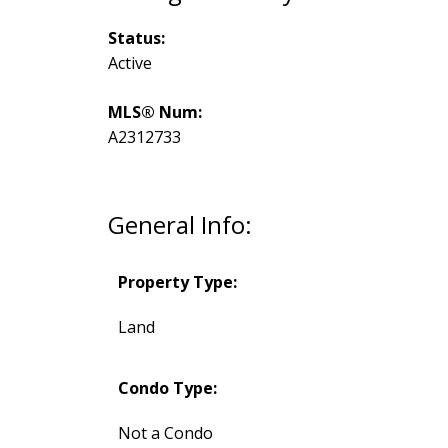
Status:
Active
MLS® Num:
A2312733
General Info:
Property Type:
Land
Condo Type:
Not a Condo