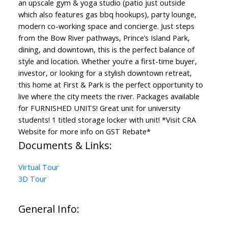
an upscale gym & yoga studio (patio just outside
which also features gas bbq hookups), party lounge,
modern co-working space and concierge. Just steps
from the Bow River pathways, Prince’s Island Park,
dining, and downtown, this is the perfect balance of
style and location. Whether you’re a first-time buyer,
investor, or looking for a stylish downtown retreat,
this home at First & Park is the perfect opportunity to
live where the city meets the river. Packages available
for FURNISHED UNITS! Great unit for university
students! 1 titled storage locker with unit! *Visit CRA
Website for more info on GST Rebate*
Documents & Links:
Virtual Tour
3D Tour
General Info: