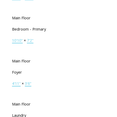
Main Floor
Bedroom - Primary
10'10"
×
7'2"
Main Floor
Foyer
4'11"
×
3'6"
Main Floor
Laundry