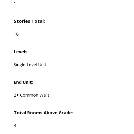
1
Stories Total:
18
Levels:
Single Level Unit
End Unit:
2+ Common Walls
Total Rooms Above Grade:
4