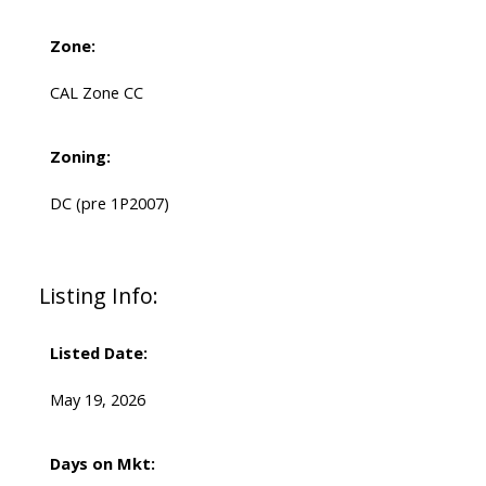
Zone:
CAL Zone CC
Zoning:
DC (pre 1P2007)
Listing Info:
Listed Date:
May 19, 2026
Days on Mkt: