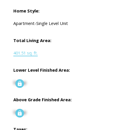
Home Style:
Apartment-Single Level Unit
Total Living Area:
401.51 sq. ft.
Lower Level Finished Area:
Signup
Above Grade Finished Area:
Signup
Taxes: