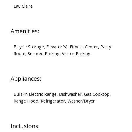
Eau Claire
Amenities:
Bicycle Storage, Elevator(s), Fitness Center, Party
Room, Secured Parking, Visitor Parking
Appliances:
Built-In Electric Range, Dishwasher, Gas Cooktop,
Range Hood, Refrigerator, Washer/Dryer
Inclusions: