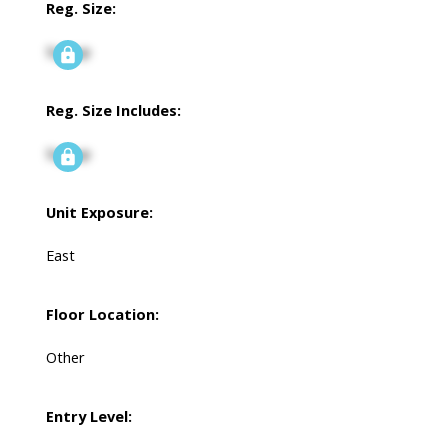
Reg. Size:
Signup
Reg. Size Includes:
Signup
Unit Exposure:
East
Floor Location:
Other
Entry Level: