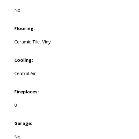
No
Flooring:
Ceramic Tile, Vinyl
Cooling:
Central Air
Fireplaces:
0
Garage:
No