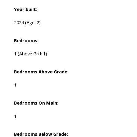
Year built:
2024
(Age: 2)
Bedrooms:
1
(Above Grd: 1)
Bedrooms Above Grade:
1
Bedrooms On Main:
1
Bedrooms Below Grade: