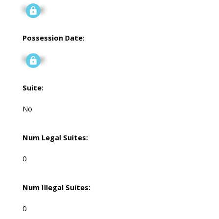
Signup
Possession Date:
Signup
Suite:
No
Num Legal Suites:
0
Num Illegal Suites:
0