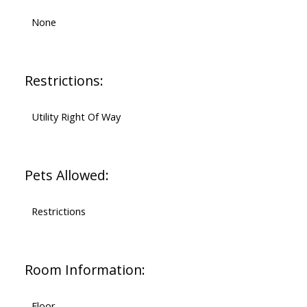
None
Restrictions:
Utility Right Of Way
Pets Allowed:
Restrictions
Room Information:
Floor