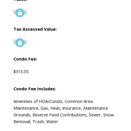
Signup
Tax Assessed Value:
Signup
Condo Fee:
$315.35
Condo Fee Includes:
Amenities of HOA/Condo, Common Area
Maintenance, Gas, Heat, Insurance, Maintenance
Grounds, Reserve Fund Contributions, Sewer, Snow
Removal, Trash, Water