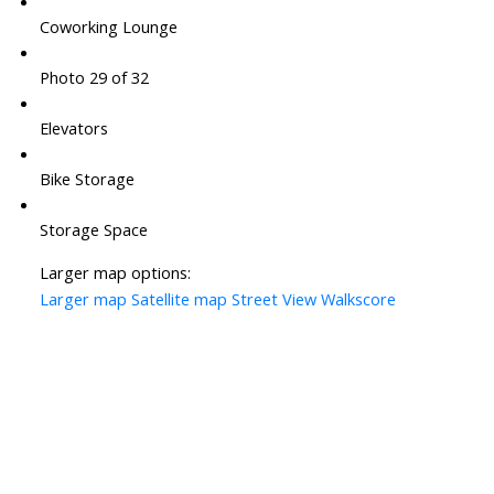
Coworking Lounge
Photo 29 of 32
Elevators
Bike Storage
Storage Space
Larger map options:
Larger map
Satellite map
Street View
Walkscore