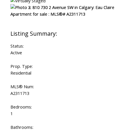
Status:
Active
Prop. Type:
Residential
MLS® Num:
A2311713
Bedrooms:
1
Bathrooms: