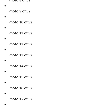
Photo 8 of 32
Photo 9 of 32
Photo 10 of 32
Photo 11 of 32
Photo 12 of 32
Photo 13 of 32
Photo 14 of 32
Photo 15 of 32
Photo 16 of 32
Photo 17 of 32