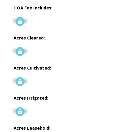
HOA Fee Includes:
Signup
Acres Cleared:
Signup
Acres Cultivated:
Signup
Acres Irrigated:
Signup
Acres Leasehold: