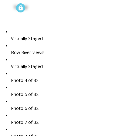
Signup
Virtually Staged
Bow River views!
Virtually Staged
Photo 4 of 32
Photo 5 of 32
Photo 6 of 32
Photo 7 of 32