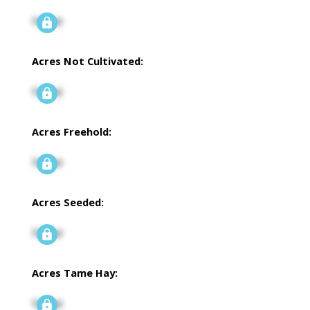
Signup
Acres Not Cultivated:
Signup
Acres Freehold:
Signup
Acres Seeded:
Signup
Acres Tame Hay:
Signup