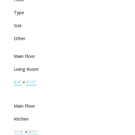
Type
Size
Other
Main Floor
Living Room
8'4"
×
6'10"
Main Floor
Kitchen
11'4"
×
8'11"