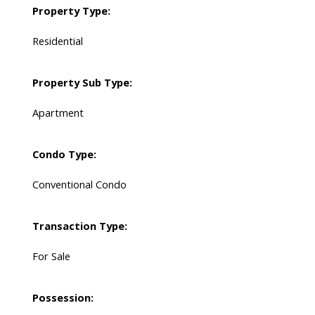
Property Type:
Residential
Property Sub Type:
Apartment
Condo Type:
Conventional Condo
Transaction Type:
For Sale
Possession: