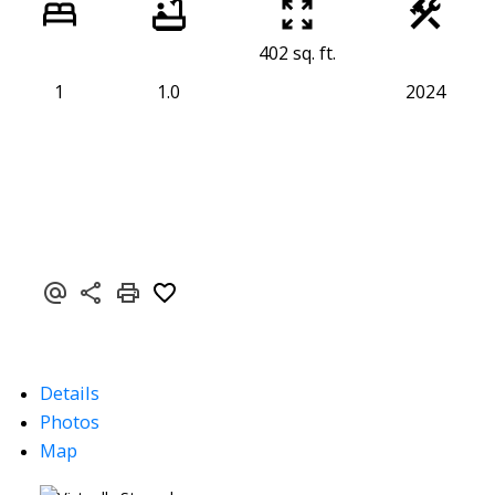
402 sq. ft.
1
1.0
2024
Details
Photos
Map