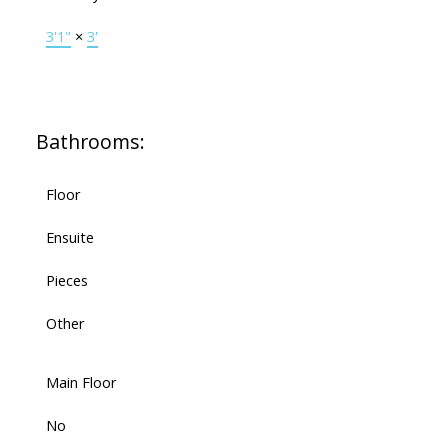
3'1"
×
3'
Bathrooms:
Floor
Ensuite
Pieces
Other
Main Floor
No