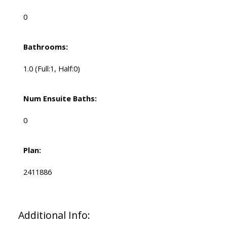
0
Bathrooms:
1.0
(Full:1, Half:0)
Num Ensuite Baths:
0
Plan:
2411886
Additional Info: