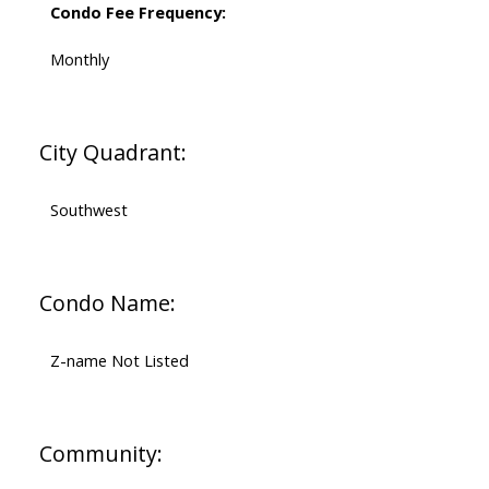
Condo Fee Frequency:
Monthly
City Quadrant:
Southwest
Condo Name:
Z-name Not Listed
Community: