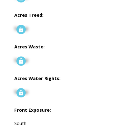
Acres Treed:
Signup
Acres Waste:
Signup
Acres Water Rights:
Signup
Front Exposure:
South