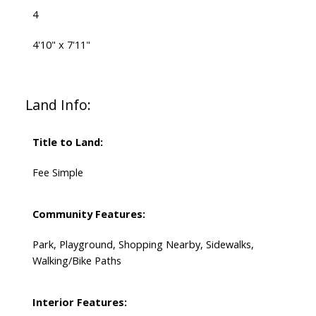
4
4'10" x 7'11"
Land Info:
Title to Land:
Fee Simple
Community Features:
Park, Playground, Shopping Nearby, Sidewalks,
Walking/Bike Paths
Interior Features: