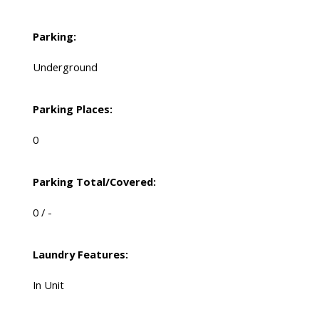
Parking:
Underground
Parking Places:
0
Parking Total/Covered:
0 / -
Laundry Features:
In Unit