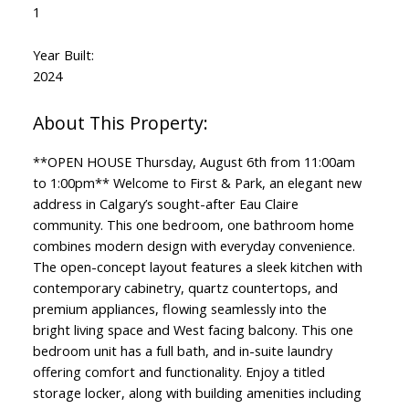
1
Year Built:
2024
**OPEN HOUSE Thursday, August 6th from 11:00am
to 1:00pm** Welcome to First & Park, an elegant new
address in Calgary’s sought-after Eau Claire
community. This one bedroom, one bathroom home
combines modern design with everyday convenience.
The open-concept layout features a sleek kitchen with
contemporary cabinetry, quartz countertops, and
premium appliances, flowing seamlessly into the
bright living space and West facing balcony. This one
bedroom unit has a full bath, and in-suite laundry
offering comfort and functionality. Enjoy a titled
storage locker, along with building amenities including