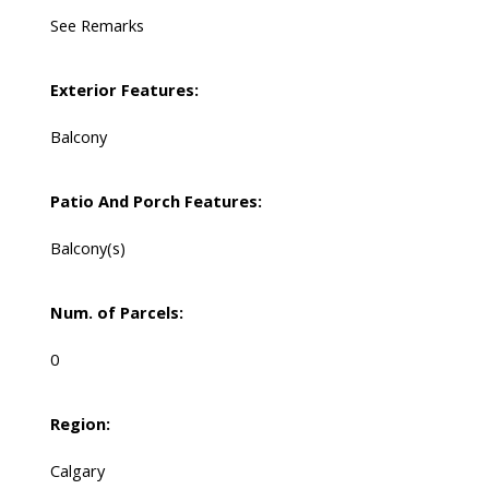
See Remarks
Exterior Features:
Balcony
Patio And Porch Features:
Balcony(s)
Num. of Parcels:
0
Region:
Calgary