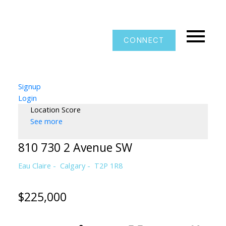
CONNECT
Signup
Login
Location Score
See more
810 730 2 Avenue SW
Eau Claire
Calgary
T2P 1R8
$225,000