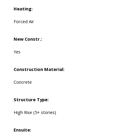
Heating:
Forced Air
New Constr.:
Yes
Construction Material:
Concrete
Structure Type:
High Rise (5+ stories)
Ensuite: