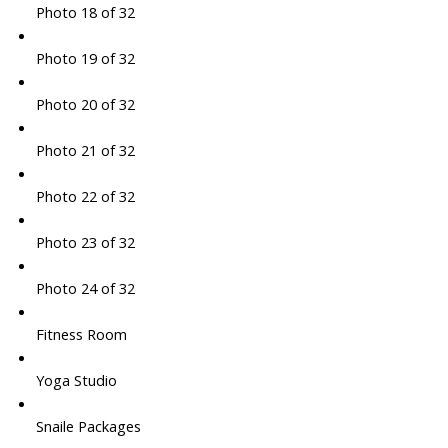
Photo 18 of 32
Photo 19 of 32
Photo 20 of 32
Photo 21 of 32
Photo 22 of 32
Photo 23 of 32
Photo 24 of 32
Fitness Room
Yoga Studio
Snaile Packages